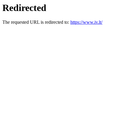
Redirected
The requested URL is redirected to:
https://www.iv.lt/